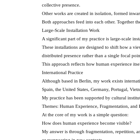
collective presence.
Other works are created in isolation, formed inwar
Both approaches feed into each other. Together th
Large-Scale Installation Work
A significant part of my practice is large-scale ins
These installations are designed to shift how a vi
distributed presence rather than a single focal poin
This approach reflects how human experience itself 
International Practice
Although based in Berlin, my work exists internati
Spain, the United States, Germany, Portugal, Viet
My practice has been supported by cultural institu
Themes: Human Experience, Fragmentation, and
At the core of my work is a simple question:
How does human experience become visible?
My answer is through fragmentation, repetition, a
or reappearing in new contexts.