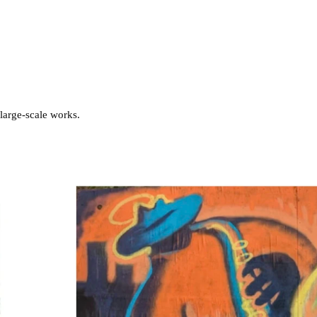
 large-scale works.