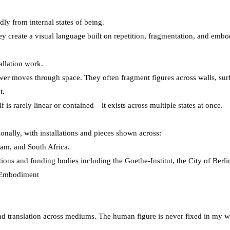
dly from internal states of being.
ey create a visual language built on repetition, fragmentation, and emb
tallation work.
ewer moves through space. They often fragment figures across walls, surf
t.
is rarely linear or contained—it exists across multiple states at once.
onally, with installations and pieces shown across:
nam, and South Africa.
tions and funding bodies including the Goethe-Institut, the City of Berl
 Embodiment
nd translation across mediums. The human figure is never fixed in my wo