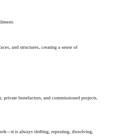
odiment.
aces, and structures, creating a sense of
in, private benefactors, and commissioned projects.
rk—it is always shifting, repeating, dissolving,