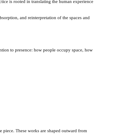
ctice is rooted in translating the human experience
absorption, and reinterpretation of the spaces and
tention to presence: how people occupy space, how
the piece. These works are shaped outward from