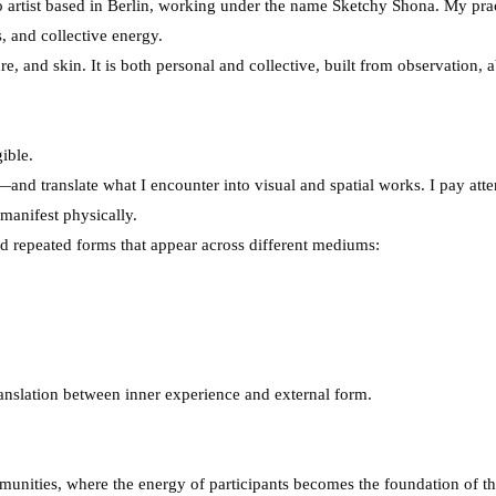
oo artist based in Berlin, working under the name Sketchy Shona. My pra
 and collective energy.
re, and skin. It is both personal and collective, built from observation, 
ible.
and translate what I encounter into visual and spatial works. I pay at
manifest physically.
 repeated forms that appear across different mediums:
ranslation between inner experience and external form.
munities, where the energy of participants becomes the foundation of 