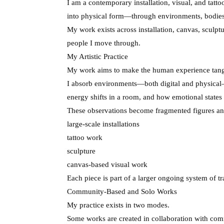
I am a contemporary installation, visual, and tatt
into physical form—through environments, bodies,
My work exists across installation, canvas, sculptu
people I move through.
My Artistic Practice
My work aims to make the human experience tang
I absorb environments—both digital and physical—
energy shifts in a room, and how emotional states 
These observations become fragmented figures and
large-scale installations
tattoo work
sculpture
canvas-based visual work
Each piece is part of a larger ongoing system of t
Community-Based and Solo Works
My practice exists in two modes.
Some works are created in collaboration with com