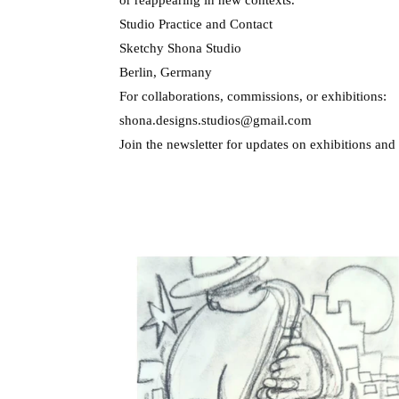
Studio Practice and Contact
Sketchy Shona Studio
Berlin, Germany
For collaborations, commissions, or exhibitions:
shona.designs.studios@gmail.com
Join the newsletter for updates on exhibitions and