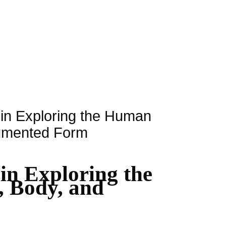
rlin Exploring the Human
agmented Form
lin Exploring the
 Body, and