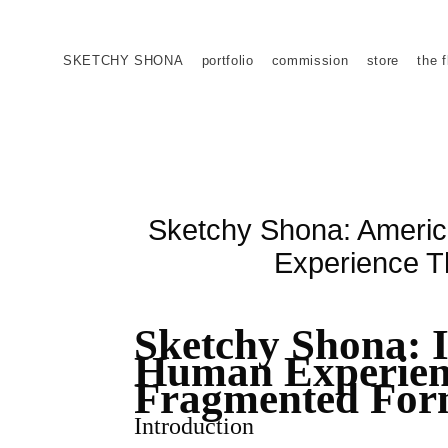
SKETCHY SHONA
portfolio
commission
store
the f
Sketchy Shona: American
Experience T
Sketchy Shona: In
Human Experien
Fragmented Fo
Introduction