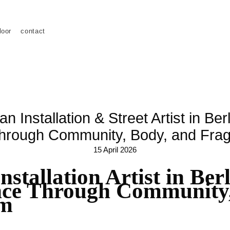
loor
contact
 Installation & Street Artist in Be
hrough Community, Body, and Fr
15 April 2026
stallation Artist in Ber
ce Through Community,
rm