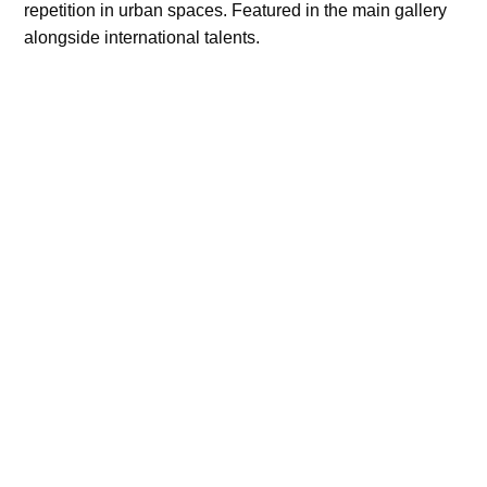
repetition in urban spaces. Featured in the main gallery
alongside international talents.
2025 October
Image Nation, France
Showcased selected portraits focused on texture,
silence, and the space between subject and lens. Part of
the “New Voices” program.
2024 August
Photo House, USA
Group exhibition exploring identity through still life and
minimalism. My work focused on structure, memory, and
restrained visual language.