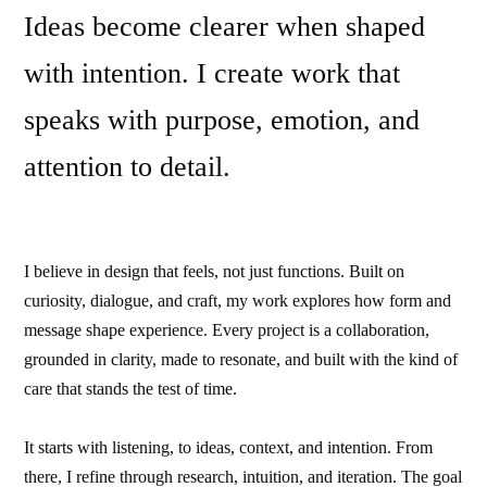
Ideas become clearer when shaped
with intention. I create work that
speaks with purpose, emotion, and
attention to detail.
I believe in design that feels, not just functions. Built on
curiosity, dialogue, and craft, my work explores how form and
message shape experience. Every project is a collaboration,
grounded in clarity, made to resonate, and built with the kind of
care that stands the test of time.
It starts with listening, to ideas, context, and intention. From
there, I refine through research, intuition, and iteration. The goal