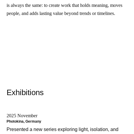
is always the same: to create work that holds meaning, moves
people, and adds lasting value beyond trends or timelines.
Exhibitions
2025 November
Photokina, Germany
Presented a new series exploring light, isolation, and