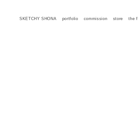
SKETCHY SHONA
portfolio
commission
store
the f