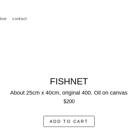
loor
contact
FISHNET
About 25cm x 40cm, original 400. Oil on canvas
$200
ADD TO CART