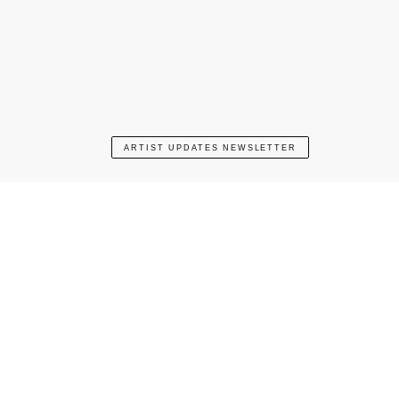
ARTIST UPDATES NEWSLETTER