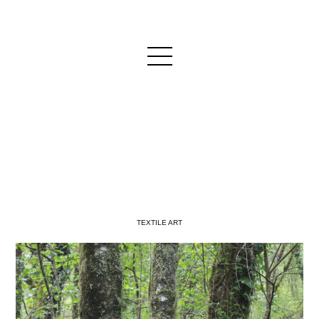
TEXTILE ART